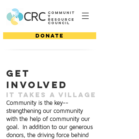
Communit
CRC
y
Resource
Council
DONATE
Get
involved
IT TAKES A VILLAGE
Community is the key--
strengthening our community
with the help of community our
goal. In addition to our generous
donors, the driving force behind