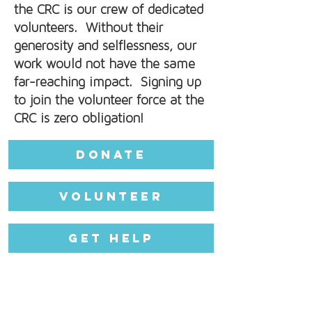
the CRC is our crew of dedicated
volunteers. Without their
generosity and selflessness, our
work would not have the same
far-reaching impact. Signing up
to join the volunteer force at the
CRC is zero obligation!
Donate
Volunteer
Get Help
CRC